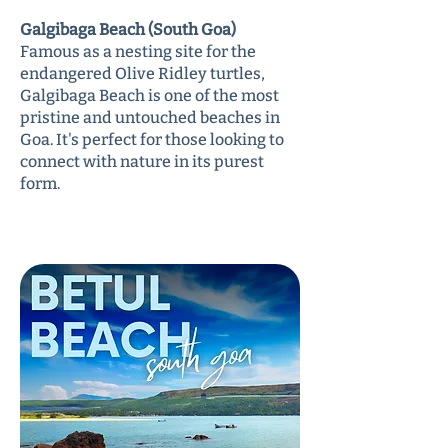
Galgibaga Beach (South Goa)
Famous as a nesting site for the
endangered Olive Ridley turtles,
Galgibaga Beach is one of the most
pristine and untouched beaches in
Goa. It's perfect for those looking to
connect with nature in its purest
form.