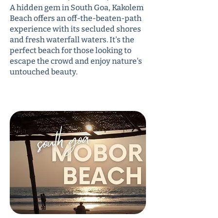
A hidden gem in South Goa, Kakolem
Beach offers an off-the-beaten-path
experience with its secluded shores
and fresh waterfall waters. It's the
perfect beach for those looking to
escape the crowd and enjoy nature's
untouched beauty.