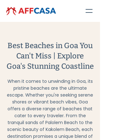
Best Beaches in Goa You
Can't Miss | Explore
Goa's Stunning Coastline
When it comes to unwinding in Goa, its
pristine beaches are the ultimate
escape. Whether you're seeking serene
shores or vibrant beach vibes, Goa
offers a diverse range of beaches that
cater to every traveler. From the
tranquil sands of Palolem Beach to the
scenic beauty of Kakolem Beach, each
destination promises a unique blend of