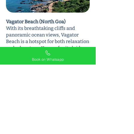
Vagator Beach (North Goa)
With its breathtaking cliffs and
panoramic ocean views, Vagator
Beach is a hotspot for both relaxation
and adventure. Known for its laid-
back vibe and vibrant nightlife, this
Book on Whatsapp
beach is a must-visit for anyone
wanting to experience the best of
North Goa.