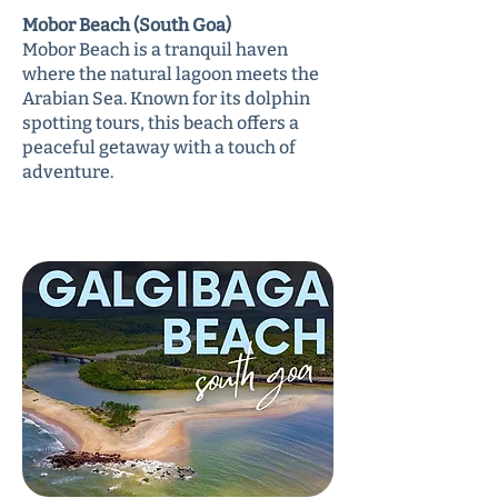
Mobor Beach (South Goa)
Mobor Beach is a tranquil haven
where the natural lagoon meets the
Arabian Sea. Known for its dolphin
spotting tours, this beach offers a
peaceful getaway with a touch of
adventure.