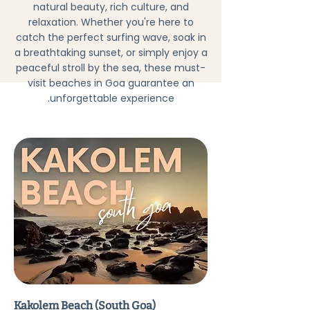
natural beauty, rich culture, and
relaxation. Whether you're here to
catch the perfect surfing wave, soak in
a breathtaking sunset, or simply enjoy a
peaceful stroll by the sea, these must-
visit beaches in Goa guarantee an
unforgettable experience.
Kakolem Beach (South Goa)