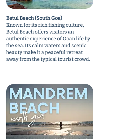
Betul Beach (South Goa)
Known for its rich fishing culture,
Betul Beach offers visitors an
authentic experience of Goan life by
the sea. Its calm waters and scenic
beauty make it a peaceful retreat
away from the typical tourist crowd.