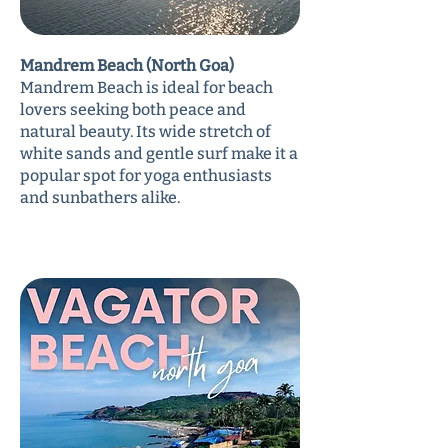
Mandrem Beach (North Goa)
Mandrem Beach is ideal for beach
lovers seeking both peace and
natural beauty. Its wide stretch of
white sands and gentle surf make it a
popular spot for yoga enthusiasts
and sunbathers alike.